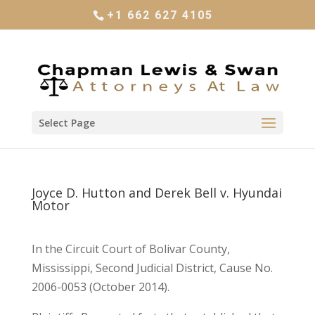
+1 662 627 4105
Select Page
Joyce D. Hutton and Derek Bell v. Hyundai
Motor
In the Circuit Court of Bolivar County,
Mississippi, Second Judicial District, Cause No.
2006-0053 (October 2014).