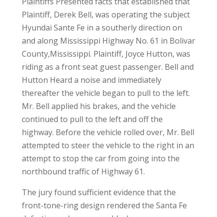
Plaintiffs Presented facts that established that
Plaintiff, Derek Bell, was operating the subject
Hyundai Sante Fe in a southerly direction on
and along Mississippi Highway No. 61 in Bolivar
County,Mississippi. Plaintiff, Joyce Hutton, was
riding as a front seat guest passenger. Bell and
Hutton Heard a noise and immediately
thereafter the vehicle began to pull to the left.
Mr. Bell applied his brakes, and the vehicle
continued to pull to the left and off the
highway. Before the vehicle rolled over, Mr. Bell
attempted to steer the vehicle to the right in an
attempt to stop the car from going into the
northbound traffic of Highway 61.
The jury found sufficient evidence that the
front-tone-ring design rendered the Santa Fe