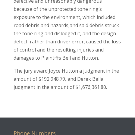
defective and unreasonably dangerous
because of the unprotected tone ring’s
exposure to the environment, which included
road debris and hazards,and said debris struck
the tone ring and dislodged it, and the design
defect, rather than driver error, caused the loss
of control and the resulting injuries and
damages to Plaintiffs Bell and Hutton.
The jury award Joyce Hutton a judgment in the
amount of $192,948.79, and Derek Bella
judgment in the amount of $1,676,361.80.
Phone Numbers