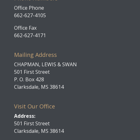
Office Phone
662-627-4105
Office Fax
662-627-4171
Mailing Address
CHAPMAN, LEWIS & SWAN
501 First Street
P. O. Box 428
Clarksdale, MS 38614
Visit Our Office
Address:
501 First Street
Clarksdale, MS 38614