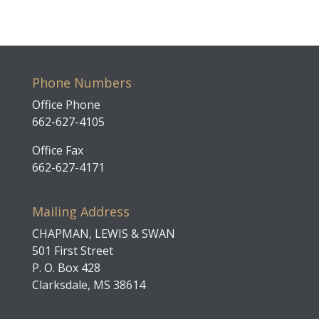
Phone Numbers
Office Phone
662-627-4105
Office Fax
662-627-4171
Mailing Address
CHAPMAN, LEWIS & SWAN
501 First Street
P. O. Box 428
Clarksdale, MS 38614