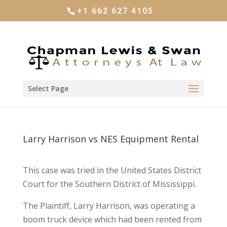
+1 662 627 4105
Select Page
Larry Harrison vs NES Equipment Rental
This case was tried in the United States District
Court for the Southern District of Mississippi.
The Plaintiff, Larry Harrison, was operating a
boom truck device which had been rented from