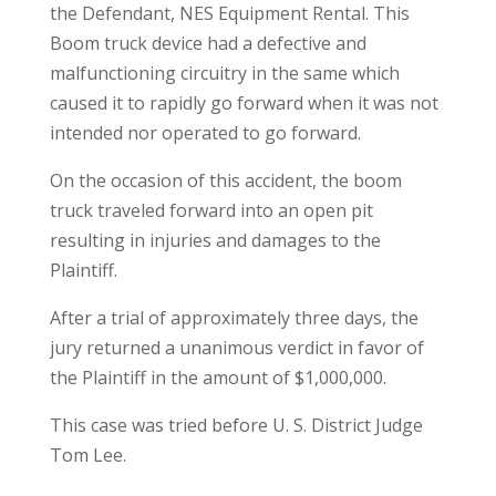
the Defendant, NES Equipment Rental. This
Boom truck device had a defective and
malfunctioning circuitry in the same which
caused it to rapidly go forward when it was not
intended nor operated to go forward.
On the occasion of this accident, the boom
truck traveled forward into an open pit
resulting in injuries and damages to the
Plaintiff.
After a trial of approximately three days, the
jury returned a unanimous verdict in favor of
the Plaintiff in the amount of $1,000,000.
This case was tried before U. S. District Judge
Tom Lee.