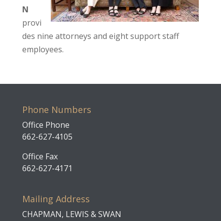
N
provi
des nine attorneys and eight support staff
employees.
Phone Numbers
Office Phone
662-627-4105
Office Fax
662-627-4171
Mailing Address
CHAPMAN, LEWIS & SWAN