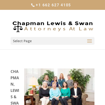
+1 662 627 4105
Select Page
CHA
PMA
N,
LEWI
S &
SWA